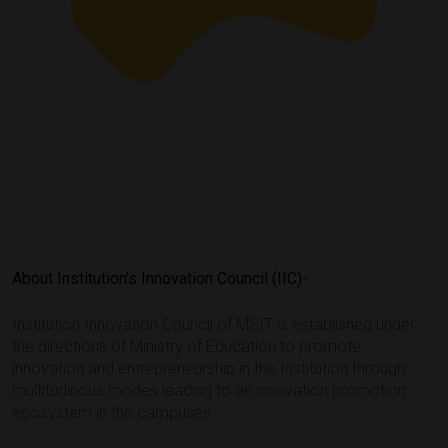
About Institution’s Innovation Council (IIC)-
Institution Innovation Council of MSIT is established under
the directions of Ministry of Education to promote
innovation and entrepreneurship in the Institution through
multitudinous modes leading to an innovation promotion
ecosystem in the campuses.