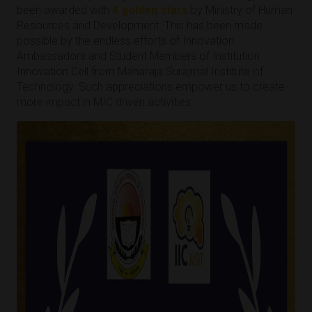
been awarded with
4 golden stars
by Ministry of Human
Resources and Development. This has been made
possible by the endless efforts of Innovation
Ambassadors and Student Members of Institution
Innovation Cell from Maharaja Surajmal Institute of
Technology. Such appreciations empower us to create
more impact in MIC driven activities.