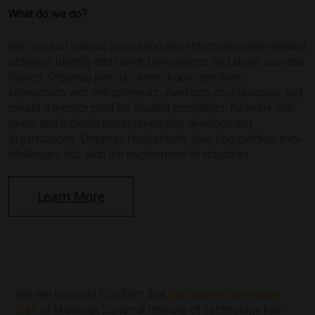
What do we do?
We conduct various Innovation and entrepreneurship-related
activities Identify and reward innovations and share success
stories. Organize periodic workshops/ seminars/
interactions with entrepreneurs, investors, professionals and
create a mentor pool for student innovators. Network with
peers and national entrepreneurship development
organizations. Organize Hackathons, idea competition, mini-
challenges etc. with the involvement of industries.
Learn More
We are honored to inform that
Institution Innovation
Cell
of Maharaja Surajmal Institute of Technology has