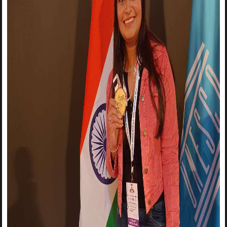
The Wait is Over!🔥🔥🔥🔥 The Institute Innovation Council-
MSIT invites you to join the Logo Making Competition, on
National Technology Day -
11th May 2022
. The aim of this
event is to provide a platform for all design enthusiasts to
showcase their creativity and artistic skills by designing