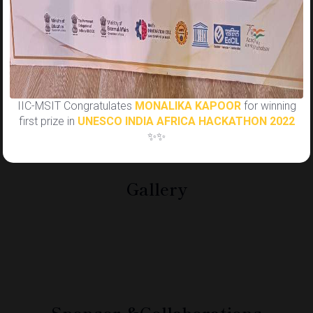
Yashi: 9911440534
Tanay: 8376893416
Regards Team IIC-MSIT✨
IIC-MSIT Congratulates
MONALIKA KAPOOR
for winning
first prize in
UNESCO INDIA AFRICA HACKATHON 2022
✨✨
Gallery
Sponsor &
Collaborations