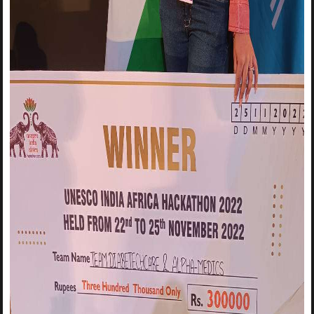
logos for Surajmal Memorial Education Society and MSIT.🎇
🎇🎇🎇 Bring out your creative instincts and design the best
logo with your team! The winning team will be awarded with
Suitable Prizes and Certificates for all! 🏆🏅 Join our
Whatsapp group
to receive updates from IIC-MSIT:
You can register in both online and offline mode
Register for the event using the link:
https://forms.gle/KKZ8NQkuP16p2Eho6
Registration Deadline:
9th May, 11:59PM
Task Submission Deadline:
11th May, 11:59PM
For any query, Contact: