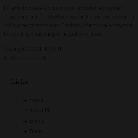
IIC aims to create a vibrant local innovation ecosystem.
Prepare institute for Atal Ranking of institutions on innovation
achievements framework. Establish a functional ecosystem
for scouting ideas and pre-incubation of ideas.
Copyright © 2021 IIC MSIT.
All Rights Reserved.
Links
Home
About IIC
Events
Team