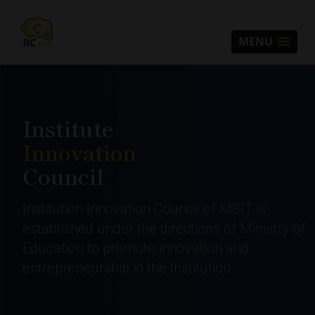
MENU
Institute
Innovation
Council
Institution Innovation Council of MSIT is
established under the directions of Ministry of
Education to promote innovation and
entrepreneurship in the Institution.