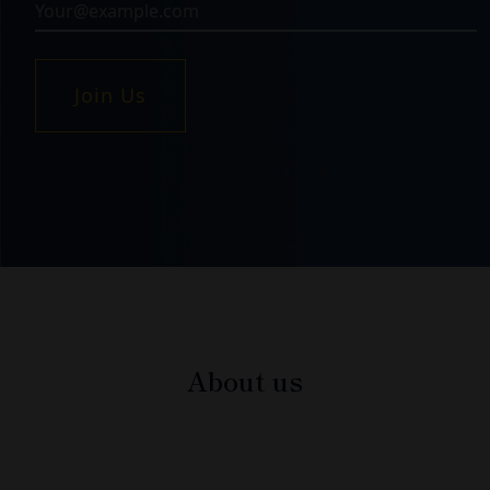
Join Us
About us