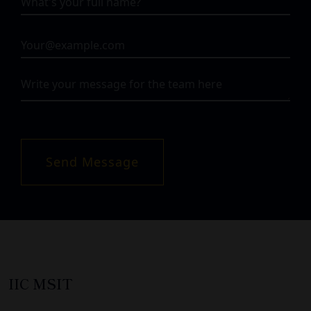
Send Message
IIC MSIT