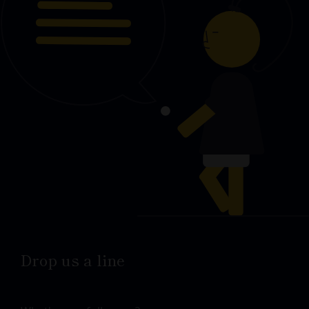
Drop us a line